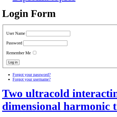
Login Form
User Name
Password
Remember Me
Forgot your password?
Forgot your username?
Two ultracold interacti
dimensional harmonic 