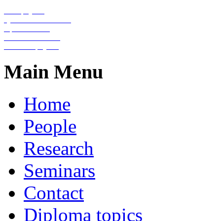
Nanophysics
Quantum information
Optical lattices
Condensed matter
Statistical physics
Main Menu
Home
People
Research
Seminars
Contact
Diploma topics