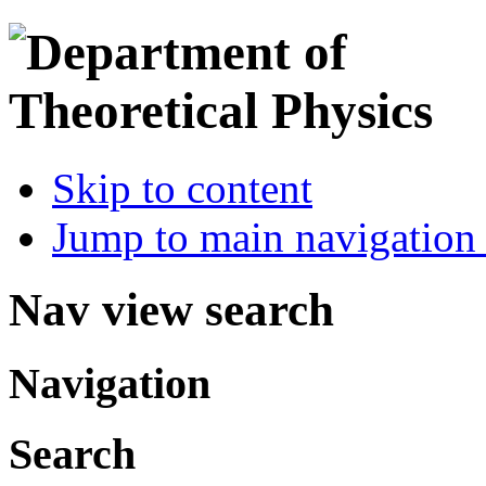
Skip to content
Jump to main navigation 
Nav view search
Navigation
Search