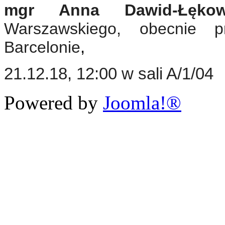
mgr Anna Dawid-Łękow
Warszawskiego, obecnie 
Barcelonie
,
21.12.18, 12:00 w sali A/1/04
Powered by
Joomla!®