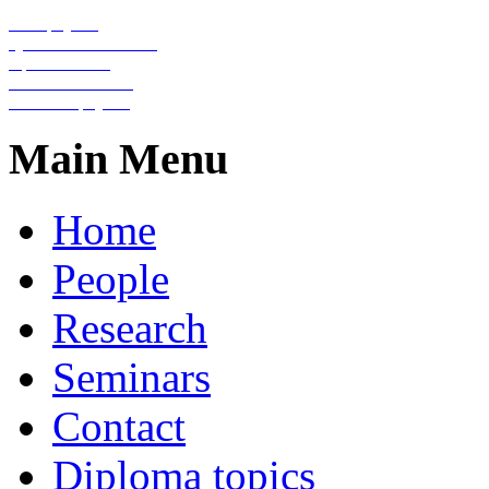
Nanophysics
Quantum information
Optical lattices
Condensed matter
Statistical physics
Main Menu
Home
People
Research
Seminars
Contact
Diploma topics