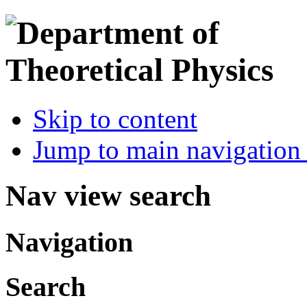
Skip to content
Jump to main navigation 
Nav view search
Navigation
Search