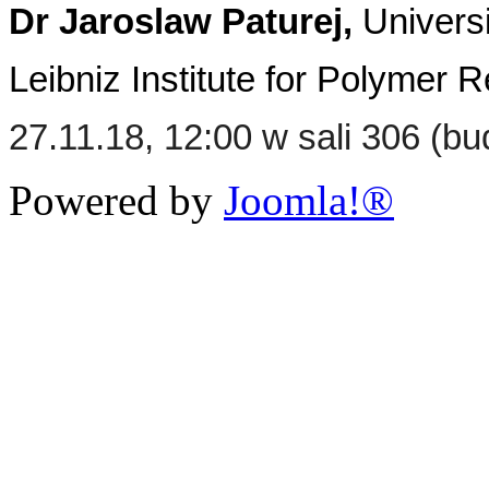
Dr Jaroslaw Paturej,
Universi
Leibniz Institute for Polyme
27.11.18, 12:00 w sali 306 (b
Powered by
Joomla!®