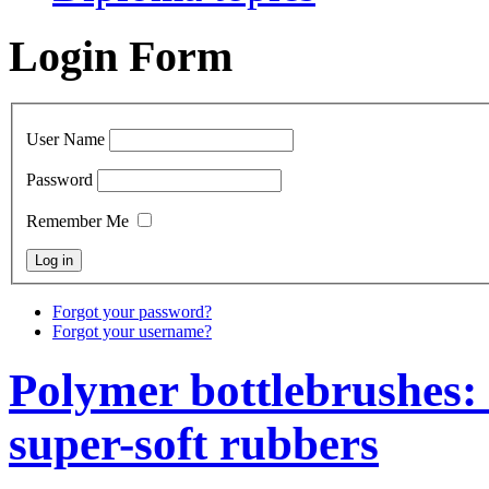
Login Form
User Name
Password
Remember Me
Forgot your password?
Forgot your username?
Polymer bottlebrushes: 
super-soft rubbers