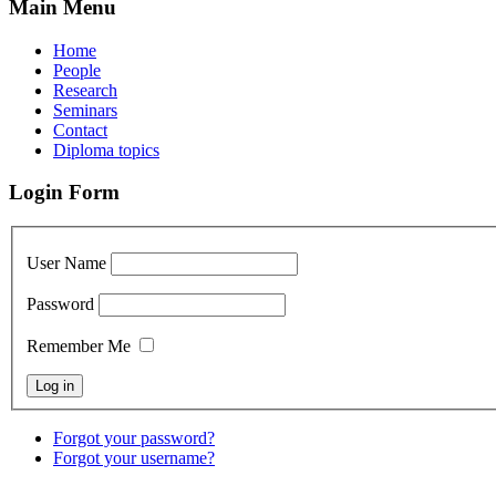
Main Menu
Home
People
Research
Seminars
Contact
Diploma topics
Login Form
User Name
Password
Remember Me
Forgot your password?
Forgot your username?