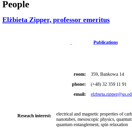
People
Elżbieta Zipper, professor emeritus
Publications
room:
359, Bankowa 14
phone:
(+48) 32 359 11 91
email:
elzbieta.zipper@us.ed
electrical and magnetic properties of car
Reseach interest:
nanotubes, mesoscopic physics, quantum 
quantum entanglement, spin relaxation