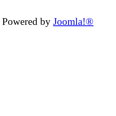
Powered by
Joomla!®