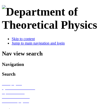
Skip to content
Jump to main navigation and login
Nav view search
Navigation
Search
Nanophysics
Quantum information
Optical lattices
Condensed matter
Statistical physics