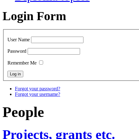
Login Form
User Name
Password
Remember Me
Forgot your password?
Forgot your username?
People
Projects, grants etc.