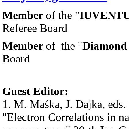
Member
of the "
IUVENTU
Referee Board
Member
of the "
Diamond
Board
Guest Editor:
1. M. Maśka, J. Dajka, eds. p
"Electron Correlations in n