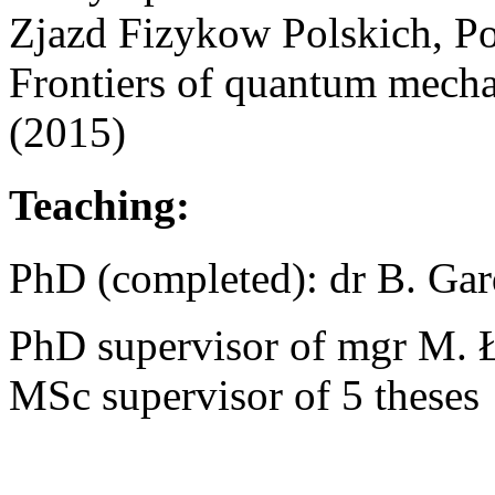
Zjazd Fizykow Polskich, P
Frontiers of quantum mech
(2015)
Teaching:
PhD (completed): dr B. Gar
PhD supervisor of mgr M. 
MSc supervisor of 5 theses