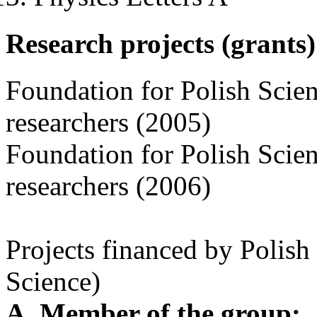
Research projects (grants)
Foundation for Polish Scie
researchers (2005)
Foundation for Polish Scie
researchers (2006)
Projects financed by Polis
Science)
A. Member of the group: