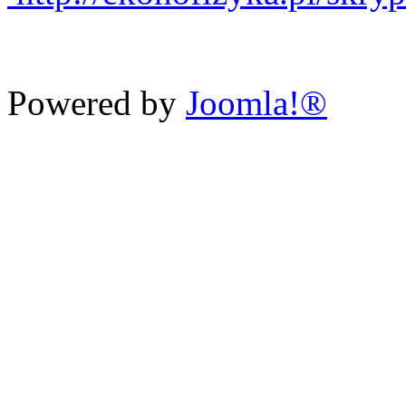
Powered by
Joomla!®