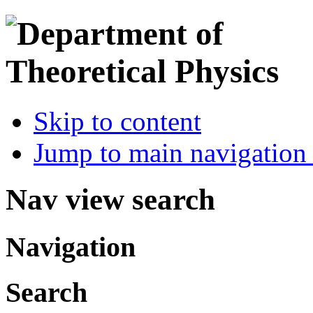
Skip to content
Jump to main navigation 
Nav view search
Navigation
Search