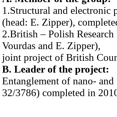
1.Structural and electronic
(head: E. Zipper), complete
2.British – Polish Researc
Vourdas and E. Zipper),
joint project of British Co
B. Leader of the project:
Entanglement of nano- and
32/3786) completed in 201