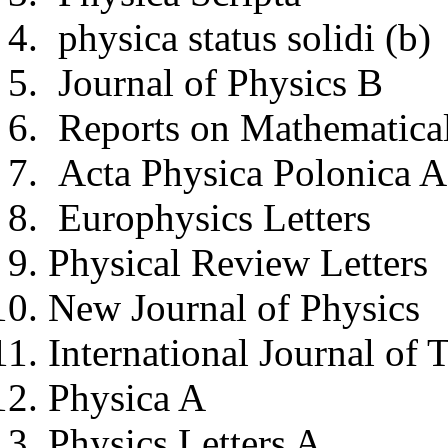
physica status solidi (b)
Journal of Physics B
Reports on Mathematical
Acta Physica Polonica A
Europhysics Letters
Physical Review Letters
New Journal of Physics
International Journal of 
Physica A
Physics Letters A