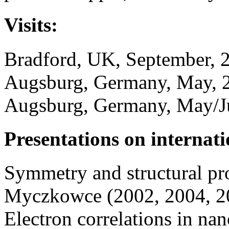
Visits:
Bradford, UK, September, 
Augsburg, Germany, May, 
Augsburg, Germany, May/J
Presentations on internati
Symmetry and structural pro
Myczkowce (2002, 2004, 2
Electron correlations in na