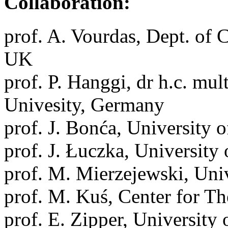
Collaboration:
prof. A. Vourdas, Dept. of 
UK
prof. P. Hanggi, dr h.c. mul
Univesity, Germany
prof. J. Bonća, University o
prof. J. Łuczka, University 
prof. M. Mierzejewski, Univ
prof. M. Kuś, Center for Th
prof. E. Zipper, University 