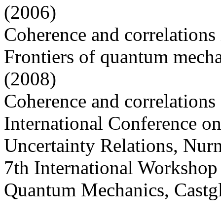
(2006)
Coherence and correlations
Frontiers of quantum mech
(2008)
Coherence and correlations a
International Conference o
Uncertainty Relations, Nur
7th International Worksho
Quantum Mechanics, Castgl