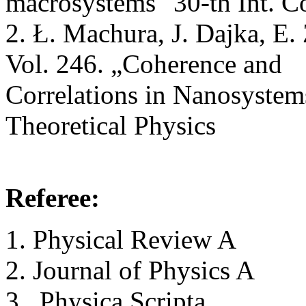
macrosystems" 30-th Int. Co
2. Ł. Machura, J. Dajka, E. Z
Vol. 246. „Coherence and
Correlations in Nanosystems
Theoretical Physics
Referee:
Physical Review A
Journal of Physics A
Physica Scripta