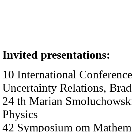
Invited presentations:
10 International Conferenc
Uncertainty Relations, Bra
24 th Marian Smoluchowski
Physics
42 Symposium om Mathemat