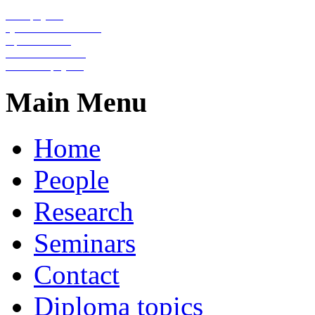
Nanophysics
Quantum information
Optical lattices
Condensed matter
Statistical physics
Main Menu
Home
People
Research
Seminars
Contact
Diploma topics