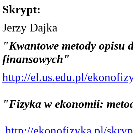
Skrypt:
Jerzy Dajka
"Kwantowe metody opisu d
finansowych"
http://el.us.edu.pl/ekonof
"Fizyka w ekonomii: meto
http://ekonofizyka.pl/sk