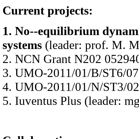
Current projects:
1. No--equilibrium dynam
systems
(leader: prof. M. 
2. NCN Grant N202 052940 (
3. UMO-2011/01/B/ST6/0719
4. UMO-2011/01/N/ST3/024
5. Iuventus Plus (leader: m