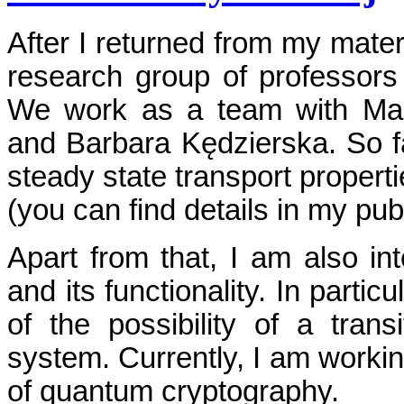
After I returned from my matern
research group of professors
We work as a team with Mar
and Barbara Kędzierska. So f
steady state transport propert
(you can find details in my publ
Apart from that, I am also in
and its functionality. In parti
of the possibility of a tran
system. Currently, I am worki
of quantum cryptography.