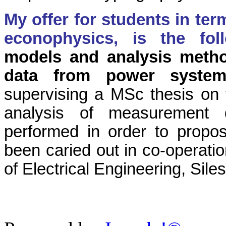
My offer for students in ter
econophysics, is the fo
models and analysis method
data from power syste
supervising a MSc thesis on th
analysis of measurement d
performed in order to propos
been caried out in co-operatio
of Electrical Engineering, Sile