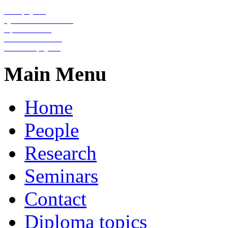
Nanophysics
Quantum information
Optical lattices
Condensed matter
Statistical physics
Main Menu
Home
People
Research
Seminars
Contact
Diploma topics