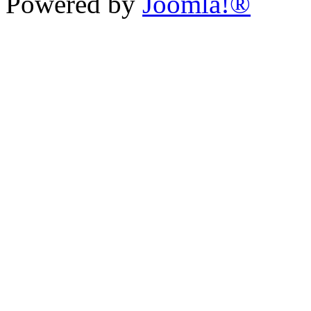
Powered by
Joomla!®