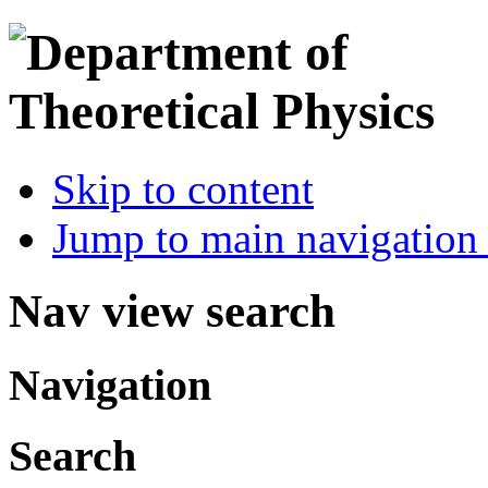
Skip to content
Jump to main navigation 
Nav view search
Navigation
Search