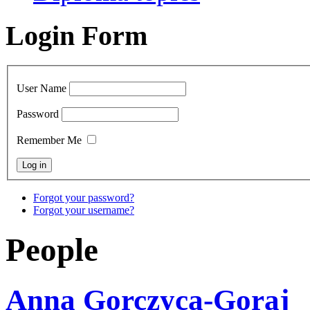
Login Form
User Name
Password
Remember Me
Forgot your password?
Forgot your username?
People
Anna Gorczyca-Goraj